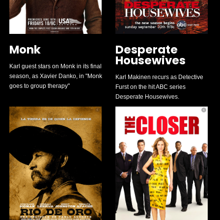
Monk
Desperate
Housewives
Karl guest stars on Monk in its final
season, as Xavier Danko, in "Monk
Karl Makinen recurs as Detective
goes to group therapy"
Furst on the hit ABC series
Desperate Housewives.