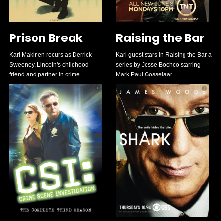
Prison Break
Raising the Bar
Karl Makinen recurs as Derrick
Karl guest stars in Raising the Bar a
Sweeney, Lincoln's childhood
series by Jesse Bochco starring
friend and partner in crime
Mark Paul Gosselaar.