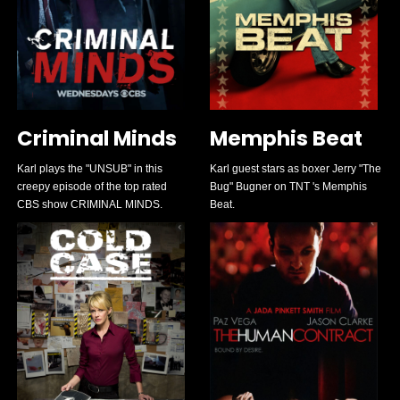
Criminal Minds
Memphis Beat
Karl plays the "UNSUB" in this
Karl guest stars as boxer Jerry "The
creepy episode of the top rated
Bug" Bugner on TNT 's Memphis
CBS show CRIMINAL MINDS.
Beat.