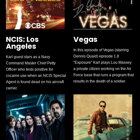
NCIS: Los
Vegas
Angeles
In this episode of Vegas (starring
Dennis Quaid) episode 1.8
Karl guest stars as a Navy
"Exposure" Karl plays Lou Massey
Command Master Chief Petty
a private citizen working on the Air
Officer who tests positive for
Force base that runs a program that
cocaine use when an NCIS Special
results in the death of a soldier.
Agent is found dead on his aircraft
carrier.