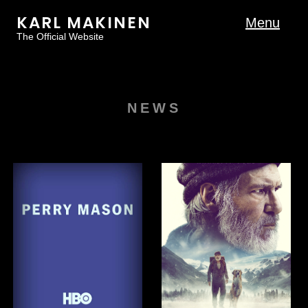
KARL MAKINEN
Menu
The Official Website
NEWS