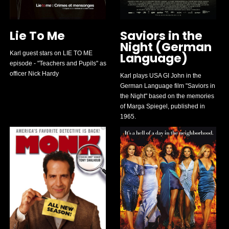
Lie To Me
Saviors in the
Night (German
Karl guest stars on LIE TO ME
Language)
episode - "Teachers and Pupils" as
officer Nick Hardy
Karl plays USA GI John in the
German Language film "Saviors in
the Night" based on the memories
of Marga Spiegel, published in
1965.