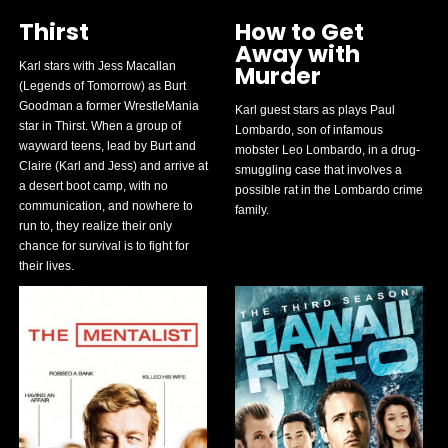
Thirst
How to Get
Away with
Karl stars with Jess Macallan
Murder
(Legends of Tomorrow) as Burt
Goodman a former WrestleMania
Karl guest stars as plays Paul
star in Thirst. When a group of
Lombardo, son of infamous
wayward teens, lead by Burt and
mobster Leo Lombardo, in a drug-
Claire (Karl and Jess) and arrive at
smuggling case that involves a
a desert boot camp, with no
possible rat in the Lombardo crime
communication, and nowhere to
family.
run to, they realize their only
chance for survival is to fight for
their lives.