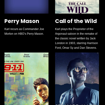
Perry Mason
Call of the Wild
Karl recurs as Commander Joe
Karl plays the Proprietor of the
Morton on HBO’s Perry Mason.
Argonaut saloon in the remake of
the classic novel written by Jack
London in 1903, starring Harrison
Ford, Omar Sy and Dan Stevens.