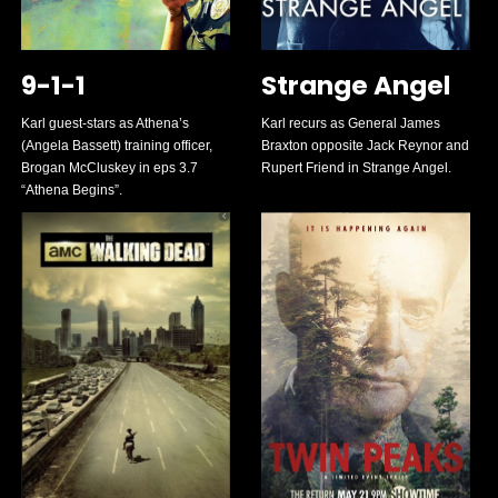
9-1-1
Strange Angel
Karl guest-stars as Athena’s
Karl recurs as General James
(Angela Bassett) training officer,
Braxton opposite Jack Reynor and
Brogan McCluskey in eps 3.7
Rupert Friend in Strange Angel.
“Athena Begins”.