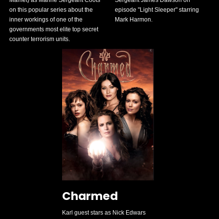
on this popular series about the
episode "Light Sleeper" starring
inner workings of one of the
Mark Harmon.
governments most elite top secret
counter terrorism units.
Charmed
Karl guest stars as Nick Edwars