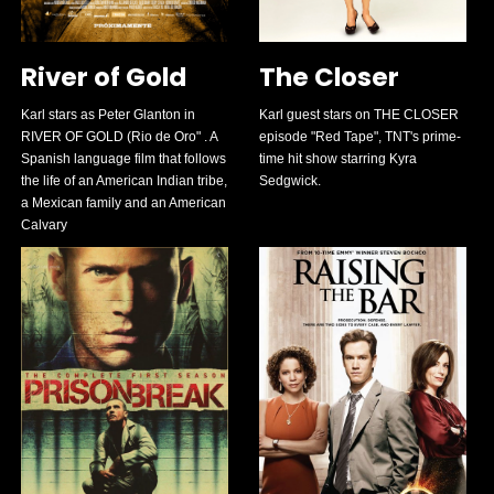
River of Gold
The Closer
Karl stars as Peter Glanton in
Karl guest stars on THE CLOSER
RIVER OF GOLD (Rio de Oro" . A
episode "Red Tape", TNT's prime-
Spanish language film that follows
time hit show starring Kyra
the life of an American Indian tribe,
Sedgwick.
a Mexican family and an American
Calvary