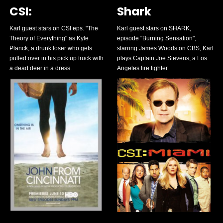
CSI:
Shark
Karl guest stars on CSI eps. "The
Karl guest stars on SHARK,
Theory of Everything" as Kyle
episode "Burning Sensation",
Planck, a drunk loser who gets
starring James Woods on CBS, Karl
pulled over in his pick up truck with
plays Captain Joe Stevens, a Los
a dead deer in a dress.
Angeles fire fighter.