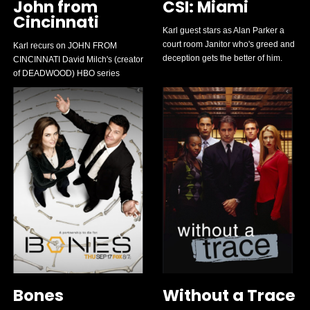
John from
CSI: Miami
Cincinnati
Karl guest stars as Alan Parker a
court room Janitor who's greed and
Karl recurs on JOHN FROM
deception gets the better of him.
CINCINNATI David Milch's (creator
of DEADWOOD) HBO series
Bones
Without a Trace