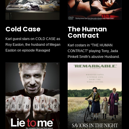
Cold Case
The Human
Contract
Karl guest stars on COLD CASE as
Roy Easton, the husband of Megan
Karl costars in "THE HUMAN
Easton on episode Ravaged
CONTRACT" playing Tony, Jada
Pinkett Smith's abusive Husband.