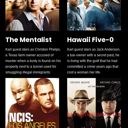
The Mentalist
Hawaii Five-0
Karl guest stars as Christon Phelps,
Karl guest stars as Jack Anderson,
a Texas farm owner accused of
a bar-owner with a secret past; he
murder when a body is found on his
is living with the guilt that he had
property next to a tunnel used for
committed a crime years ago that
smuggling illegal immigrants.
cost a woman her life.