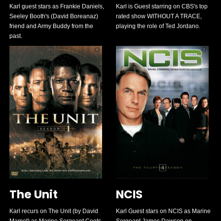
Karl guest stars as Frankie Daniels,
Karl is Guest starring on CBS's top
Seeley Booth's (David Boreanaz)
rated show WITHOUT A TRACE,
friend and Army Buddy from the
playing the role of Ted Jordano.
past.
The Unit
NCIS
Karl recurs on The Unit (by David
Karl Guest stars on NCIS as Marine
Mamet) as Marine Sergeant Coots
Sergeant James Dawson on