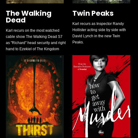
The Walking
Twin Peaks
Dead
Karl recurs as Inspector Randy
Hollister acting side by side with
Karl recurs on the most watched
David Lynch in the new Twin
cable show The Walking Dead S7
Peaks.
as "Richard" head security and right
hand to Ezekiel of The Kingdom